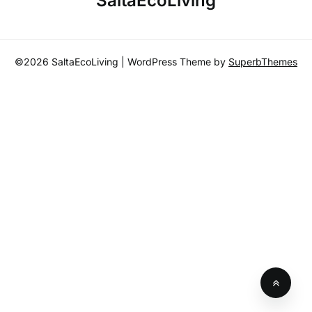
SaltaEcoLiving
r
c
h
©2026 SaltaEcoLiving
| WordPress Theme by
SuperbThemes