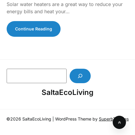
Solar water heaters are a great way to reduce your
energy bills and heat your…
Continue Reading
S
e
a
SaltaEcoLiving
r
c
h
©2026 SaltaEcoLiving
| WordPress Theme by
SuperbThemes