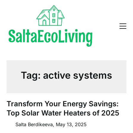
Skip
to
content
Tag:
active systems
Transform Your Energy Savings:
Top Solar Water Heaters of 2025
Salta Berdikeeva,
May 13, 2025