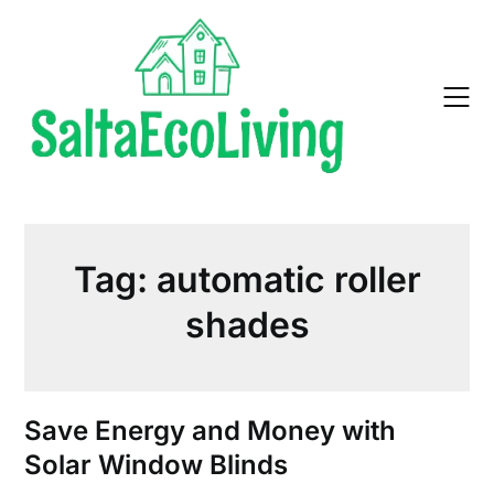
Skip
to
content
Tag:
automatic roller
shades
Save Energy and Money with
Solar Window Blinds