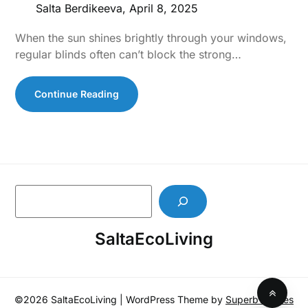
Salta Berdikeeva,
April 8, 2025
When the sun shines brightly through your windows,
regular blinds often can’t block the strong…
Continue Reading
S
e
a
SaltaEcoLiving
r
c
h
©2026 SaltaEcoLiving
| WordPress Theme by
SuperbThemes