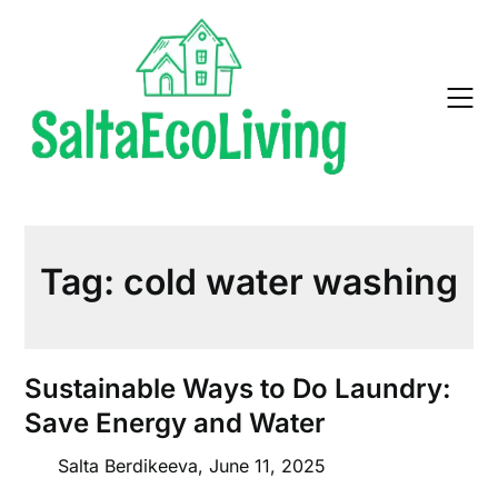
Skip
to
content
Tag:
cold water washing
Sustainable Ways to Do Laundry:
Save Energy and Water
Salta Berdikeeva,
June 11, 2025