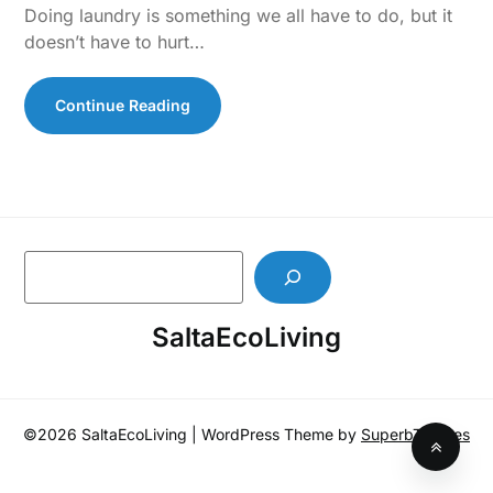
Doing laundry is something we all have to do, but it
doesn’t have to hurt…
Continue Reading
S
e
a
SaltaEcoLiving
r
c
h
©2026 SaltaEcoLiving
| WordPress Theme by
SuperbThemes