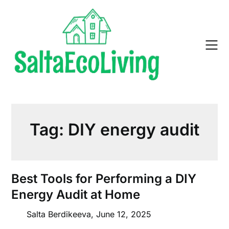
Skip
to
content
Tag:
DIY energy audit
Best Tools for Performing a DIY
Energy Audit at Home
Salta Berdikeeva,
June 12, 2025