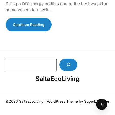
Doing a DIY energy audit is one of the best ways for
homeowners to check…
Continue Reading
S
e
a
SaltaEcoLiving
r
c
h
©2026 SaltaEcoLiving
| WordPress Theme by
SuperbThemes