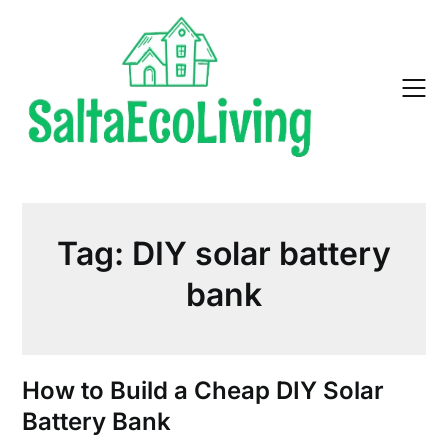
Skip
to
content
Tag:
DIY solar battery
bank
How to Build a Cheap DIY Solar
Battery Bank