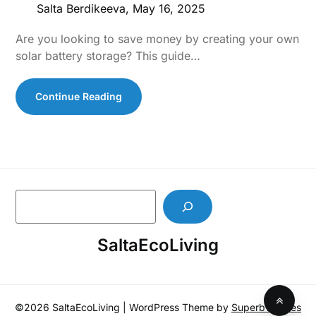
Salta Berdikeeva,
May 16, 2025
Are you looking to save money by creating your own
solar battery storage? This guide…
Continue Reading
S
e
a
SaltaEcoLiving
r
c
h
©2026 SaltaEcoLiving
| WordPress Theme by
SuperbThemes