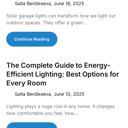
Salta Berdikeeva,
June 16, 2025
Solar garage lights can transform how we light our
outdoor spaces. They offer a green…
Continue Reading
The Complete Guide to Energy-
Efficient Lighting: Best Options for
Every Room
Salta Berdikeeva,
June 10, 2025
Lighting plays a huge role in any home. It changes
how comfortable you feel, how…