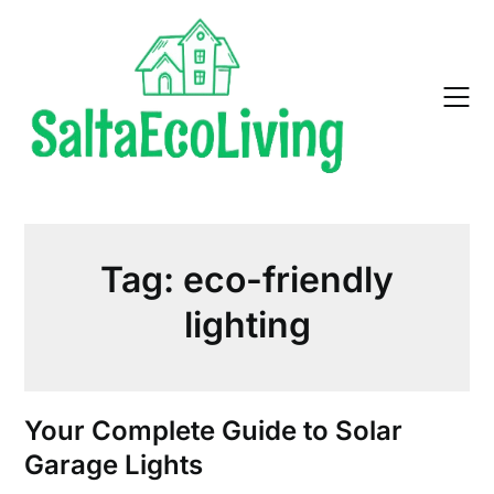
Skip
to
content
Tag:
eco-friendly
lighting
Your Complete Guide to Solar
Garage Lights