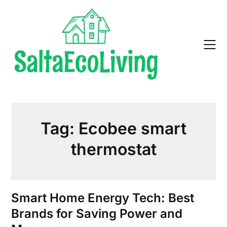
Skip
to
content
Tag:
Ecobee smart
thermostat
Smart Home Energy Tech: Best
Brands for Saving Power and