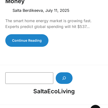
Money
Salta Berdikeeva,
July 11, 2025
The smart home energy market is growing fast.
Experts predict global spending will hit $537…
Continue Reading
S
e
a
SaltaEcoLiving
r
c
h