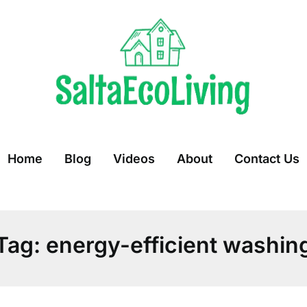
Home
Blog
Videos
About
Contact Us
Tag:
energy-efficient washin