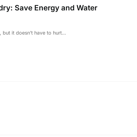
dry: Save Energy and Water
 but it doesn’t have to hurt…