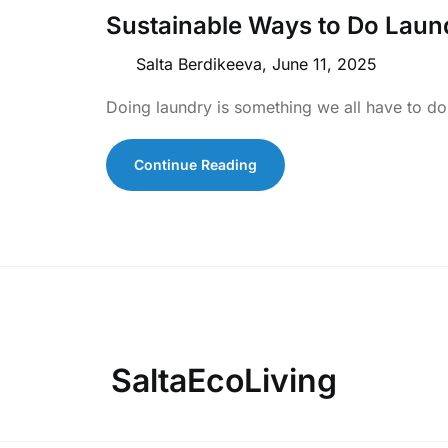
Sustainable Ways to Do Laun
Salta Berdikeeva,
June 11, 2025
Doing laundry is something we all have to do,
Continue Reading
SaltaEcoLiving