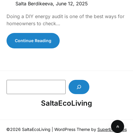
Salta Berdikeeva,
June 12, 2025
Doing a DIY energy audit is one of the best ways for
homeowners to check…
Continue Reading
S
e
a
SaltaEcoLiving
r
c
h
©2026 SaltaEcoLiving
| WordPress Theme by
SuperbThemes