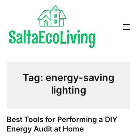
Skip
to
content
Tag:
energy-saving
lighting
Best Tools for Performing a DIY
Energy Audit at Home