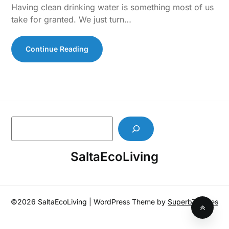
Having clean drinking water is something most of us
take for granted. We just turn…
Continue Reading
S
e
a
SaltaEcoLiving
r
c
h
©2026 SaltaEcoLiving
| WordPress Theme by
SuperbThemes