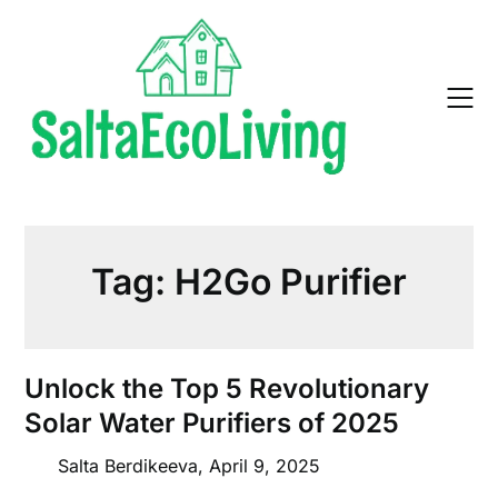
Skip
to
content
Tag:
H2Go Purifier
Unlock the Top 5 Revolutionary
Solar Water Purifiers of 2025
Salta Berdikeeva,
April 9, 2025