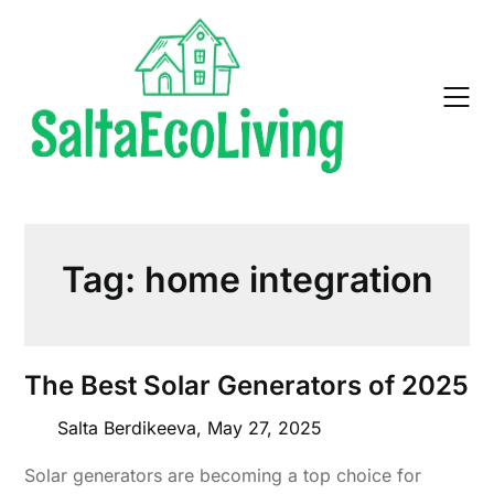
Skip
to
content
Tag:
home integration
The Best Solar Generators of 2025
Salta Berdikeeva,
May 27, 2025
Solar generators are becoming a top choice for