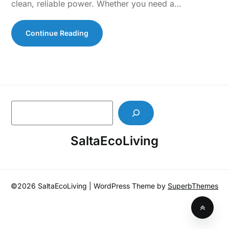
clean, reliable power. Whether you need a…
Continue Reading
S
e
a
SaltaEcoLiving
r
c
h
©2026 SaltaEcoLiving
| WordPress Theme by
SuperbThemes