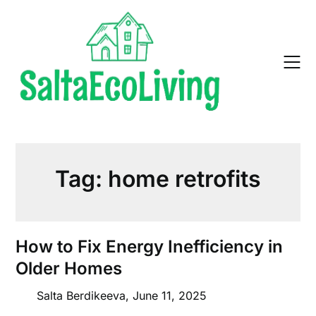
Skip
to
content
Tag:
home retrofits
How to Fix Energy Inefficiency in
Older Homes
Salta Berdikeeva,
June 11, 2025