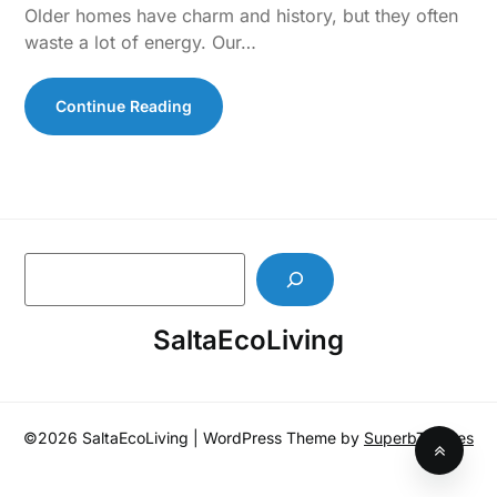
Older homes have charm and history, but they often
waste a lot of energy. Our…
Continue Reading
S
e
a
SaltaEcoLiving
r
c
h
©2026 SaltaEcoLiving
| WordPress Theme by
SuperbThemes