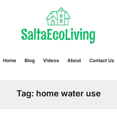
Home
Blog
Videos
About
Contact Us
Tag:
home water use