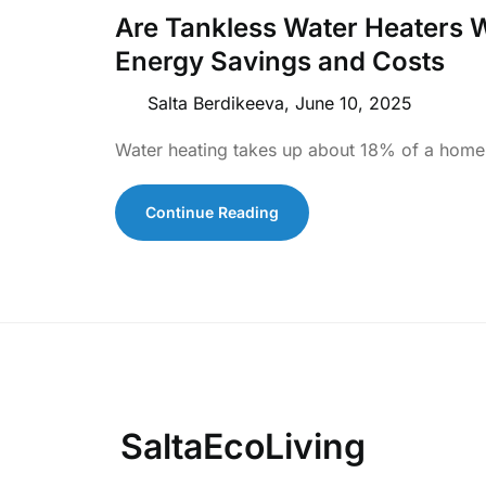
Are Tankless Water Heaters W
Energy Savings and Costs
Salta Berdikeeva,
June 10, 2025
Water heating takes up about 18% of a home’
Continue Reading
SaltaEcoLiving