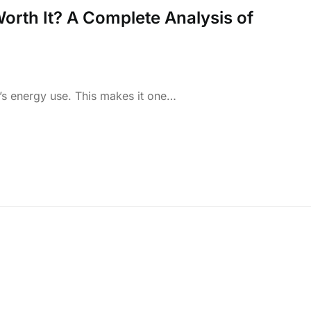
orth It? A Complete Analysis of
s energy use. This makes it one…