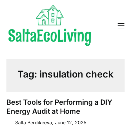
Skip
to
content
Tag:
insulation check
Best Tools for Performing a DIY
Energy Audit at Home
Salta Berdikeeva,
June 12, 2025