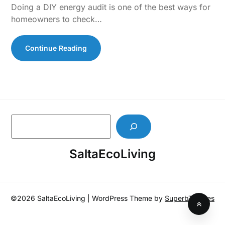
Doing a DIY energy audit is one of the best ways for
homeowners to check…
Continue Reading
S
e
a
SaltaEcoLiving
r
c
h
©2026 SaltaEcoLiving
| WordPress Theme by
SuperbThemes