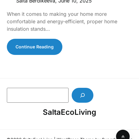
Salta Berdikeeva,
June 10, 2025
When it comes to making your home more
comfortable and energy-efficient, proper home
insulation stands…
Continue Reading
S
e
a
SaltaEcoLiving
r
c
h