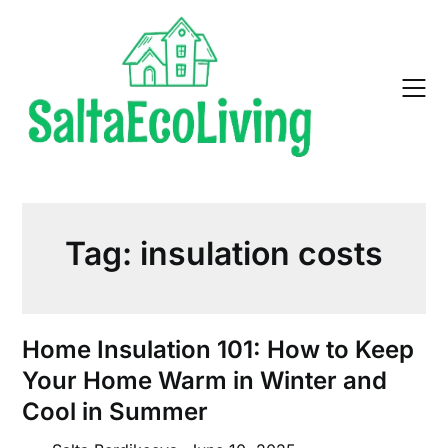
Skip
to
content
Tag:
insulation costs
Home Insulation 101: How to Keep
Your Home Warm in Winter and
Cool in Summer