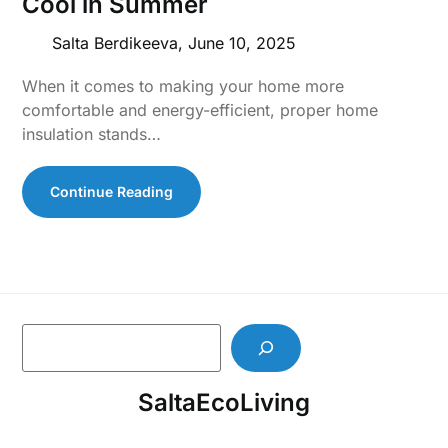
Cool in Summer
Salta Berdikeeva,
June 10, 2025
When it comes to making your home more
comfortable and energy-efficient, proper home
insulation stands…
Continue Reading
S
e
a
SaltaEcoLiving
r
c