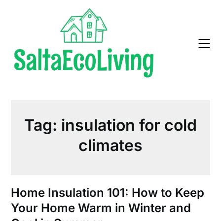
Skip
to
content
Tag:
insulation for cold
climates
Home Insulation 101: How to Keep
Your Home Warm in Winter and