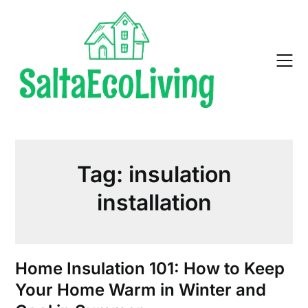
Skip
to
content
Tag:
insulation
installation
Home Insulation 101: How to Keep
Your Home Warm in Winter and