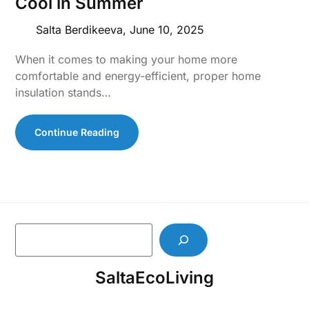
Cool in Summer
Salta Berdikeeva,
June 10, 2025
When it comes to making your home more
comfortable and energy-efficient, proper home
insulation stands…
Continue Reading
S
e
a
SaltaEcoLiving
r
c