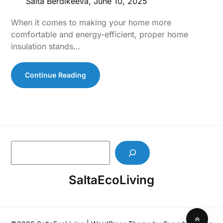
Salta Berdikeeva,
June 10, 2025
When it comes to making your home more
comfortable and energy-efficient, proper home
insulation stands…
Continue Reading
S
e
a
SaltaEcoLiving
r
c
h