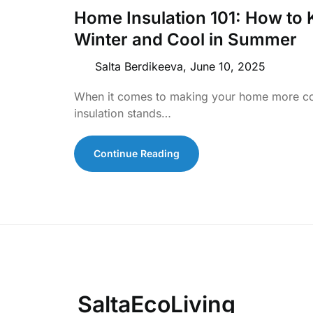
Home Insulation 101: How to
Winter and Cool in Summer
Salta Berdikeeva,
June 10, 2025
When it comes to making your home more com
insulation stands…
Continue Reading
SaltaEcoLiving