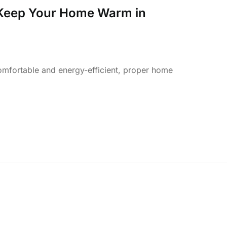
 Keep Your Home Warm in
fortable and energy-efficient, proper home