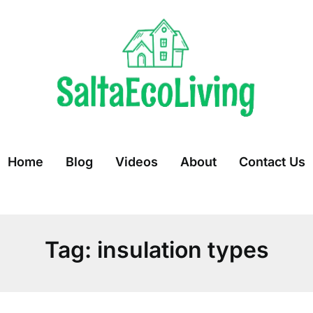
Home
Blog
Videos
About
Contact Us
Tag:
insulation types