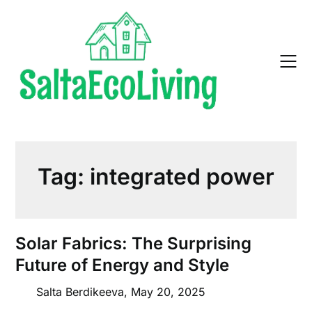
Skip
to
content
Tag:
integrated power
Solar Fabrics: The Surprising
Future of Energy and Style
Salta Berdikeeva,
May 20, 2025