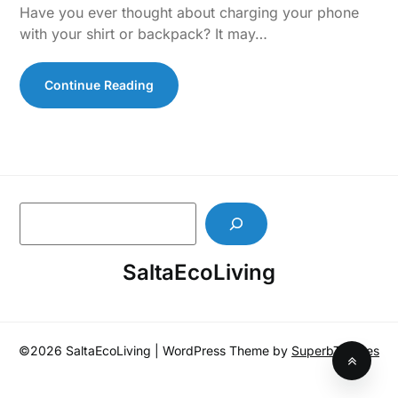
Have you ever thought about charging your phone
with your shirt or backpack? It may…
Continue Reading
S
e
a
SaltaEcoLiving
r
c
h
©2026 SaltaEcoLiving
| WordPress Theme by
SuperbThemes