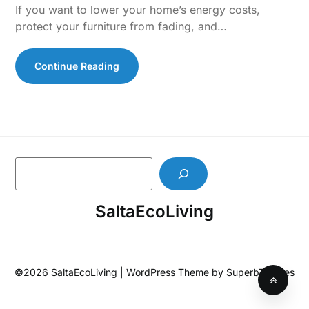
If you want to lower your home’s energy costs,
protect your furniture from fading, and…
Continue Reading
S
e
a
SaltaEcoLiving
r
c
h
©2026 SaltaEcoLiving
| WordPress Theme by
SuperbThemes