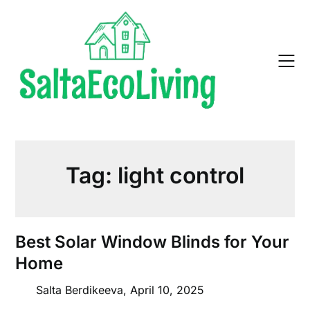
Skip
to
content
Tag:
light control
Best Solar Window Blinds for Your
Home
Salta Berdikeeva,
April 10, 2025