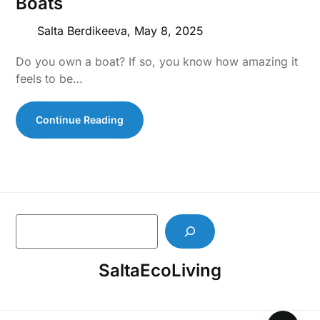
Boats
Salta Berdikeeva,
May 8, 2025
Do you own a boat? If so, you know how amazing it
feels to be…
Continue Reading
S
e
a
SaltaEcoLiving
r
c
h