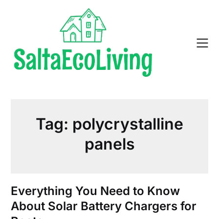
Skip
to
content
Tag:
polycrystalline
panels
Everything You Need to Know
About Solar Battery Chargers for