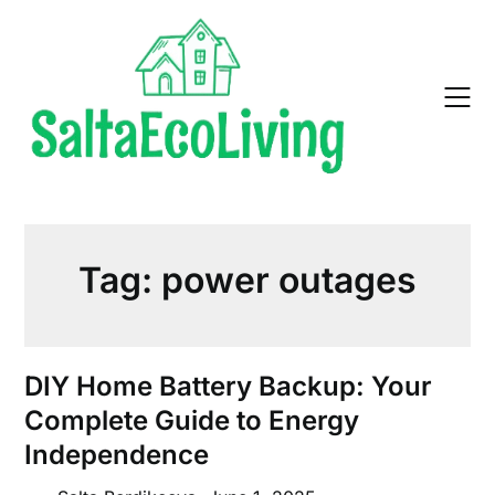
Skip
to
content
Tag:
power outages
DIY Home Battery Backup: Your
Complete Guide to Energy
Independence