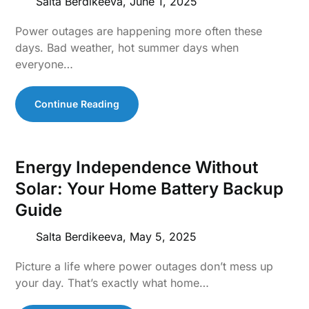
Salta Berdikeeva,
June 1, 2025
Power outages are happening more often these
days. Bad weather, hot summer days when
everyone…
Continue Reading
Energy Independence Without
Solar: Your Home Battery Backup
Guide
Salta Berdikeeva,
May 5, 2025
Picture a life where power outages don’t mess up
your day. That’s exactly what home…