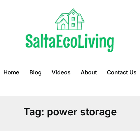
Home
Blog
Videos
About
Contact Us
Tag:
power storage