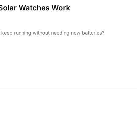
 Solar Watches Work
eep running without needing new batteries?