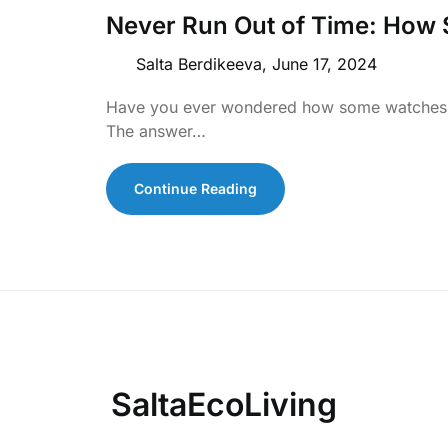
Never Run Out of Time: How
Salta Berdikeeva,
June 17, 2024
Have you ever wondered how some watches k
The answer…
Continue Reading
SaltaEcoLiving