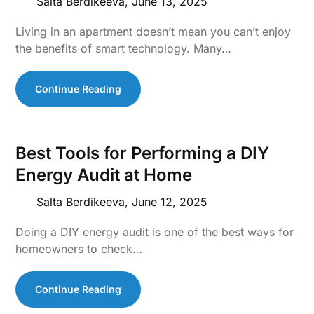
Salta Berdikeeva,
June 13, 2025
Living in an apartment doesn’t mean you can’t enjoy
the benefits of smart technology. Many…
Continue Reading
Best Tools for Performing a DIY
Energy Audit at Home
Salta Berdikeeva,
June 12, 2025
Doing a DIY energy audit is one of the best ways for
homeowners to check…
Continue Reading