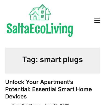
Skip
to
content
Tag:
smart plugs
Unlock Your Apartment’s
Potential: Essential Smart Home
Devices