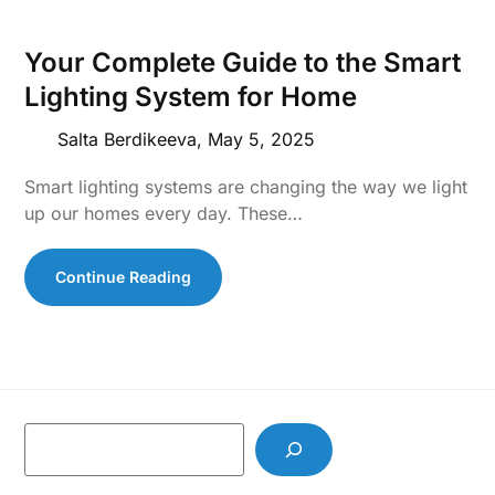
Your Complete Guide to the Smart
Lighting System for Home
Salta Berdikeeva,
May 5, 2025
Smart lighting systems are changing the way we light
up our homes every day. These…
Continue Reading
S
e
a