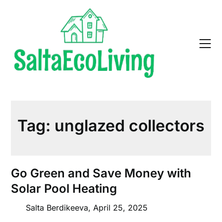
Skip
to
content
Tag:
unglazed collectors
Go Green and Save Money with
Solar Pool Heating
Salta Berdikeeva,
April 25, 2025