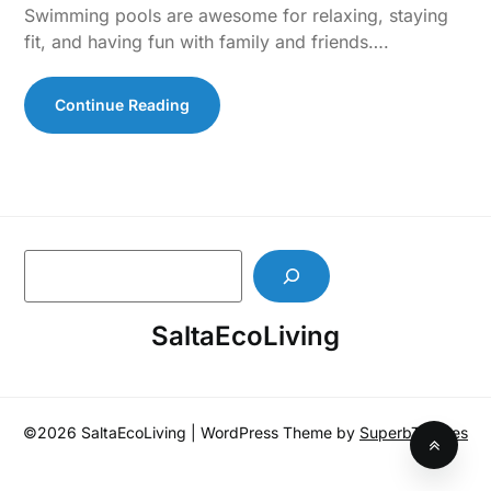
Swimming pools are awesome for relaxing, staying
fit, and having fun with family and friends….
Continue Reading
S
e
a
SaltaEcoLiving
r
c
h
©2026 SaltaEcoLiving
| WordPress Theme by
SuperbThemes