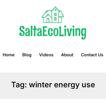
Home
Blog
Videos
About
Contact Us
Tag:
winter energy use