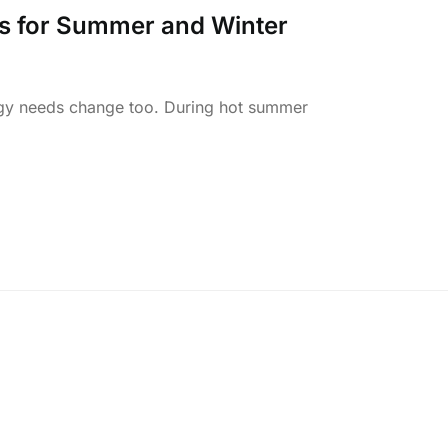
es for Summer and Winter
gy needs change too. During hot summer