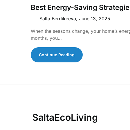
Best Energy-Saving Strategi
Salta Berdikeeva,
June 13, 2025
When the seasons change, your home’s ener
months, you…
Continue Reading
SaltaEcoLiving