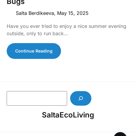
Bugs
Salta Berdikeeva,
May 15, 2025
Have you ever tried to enjoy a nice summer evening
outside, only to run back…
Continue Reading
S
e
a
SaltaEcoLiving
r
c
h