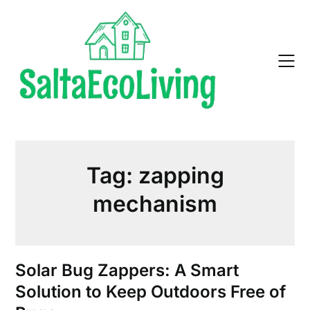
Skip
to
content
Tag:
zapping
mechanism
Solar Bug Zappers: A Smart
Solution to Keep Outdoors Free of