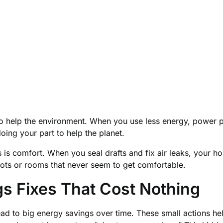
elp the environment. When you use less energy, power plan
doing your part to help the planet.
is comfort. When you seal drafts and fix air leaks, your ho
ts or rooms that never seem to get comfortable.
s Fixes That Cost Nothing
ead to big energy savings over time. These small actions h