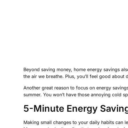
Beyond saving money, home energy savings also h
the air we breathe. Plus, you’ll feel good about 
Another great reason to focus on energy savings 
summer. You won’t have those annoying cold spo
5-Minute Energy Saving
Making small changes to your daily habits can l