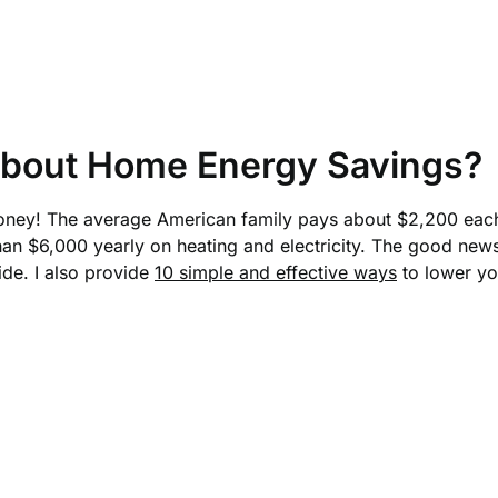
bout Home Energy Savings?
money! The average American family pays about $2,200 each y
n $6,000 yearly on heating and electricity. The good news
ide. I also provide
10 simple and effective ways
to lower yo