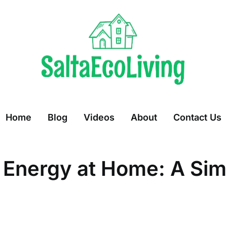
Home
Blog
Videos
About
Contact Us
 Energy at Home: A Sim