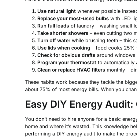
Use natural light
whenever possible instead 
Replace your most-used bulbs
with LED lig
Run full loads
of laundry – washing small 
Take shorter showers
– even cutting two m
Turn off water
while brushing teeth – this 
Use lids when cooking
– food cooks 25% fa
Check for obvious drafts
around windows 
Program your thermostat
to automatically
Clean or replace HVAC filters
monthly – dir
These habits work because they tackle the bigg
about 75% of most energy bills. When you chang
Easy DIY Energy Audit:
You don’t need to hire anyone for a basic energy
home and where it’s wasted. This knowledge he
performing a DIY energy audit
to make the proc