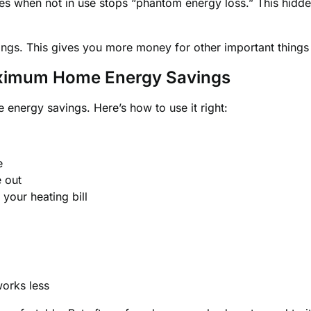
ces when not in use stops “phantom energy loss.” This hidd
ings. This gives you more money for other important things i
aximum Home Energy Savings
 energy savings. Here’s how to use it right:
e
e out
our heating bill
works less