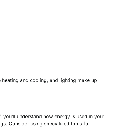
 heating and cooling, and lighting make up
f, you’ll understand how energy is used in your
ngs. Consider using
specialized tools for