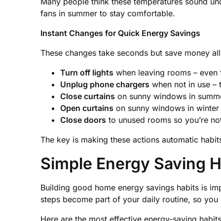
Many people think these temperatures sound unco
fans in summer to stay comfortable.
Instant Changes for Quick Energy Savings
These changes take seconds but save money all
Turn off lights
when leaving rooms – even f
Unplug phone chargers
when not in use – 
Close curtains
on sunny windows in summe
Open curtains
on sunny windows in winter t
Close doors
to unused rooms so you’re not
The key is making these actions automatic habits
Simple Energy Saving H
Building good home energy savings habits is im
steps become part of your daily routine, so you 
Here are the most effective energy-saving habits