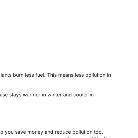
ts burn less fuel. This means less pollution in
use stays warmer in winter and cooler in
elp you save money and reduce pollution too.