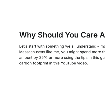
Why Should You Care A
Let’s start with something we all understand – 
Massachusetts like me, you might spend more tha
amount by 25% or more using the tips in this gu
carbon footprint in this YouTube video.