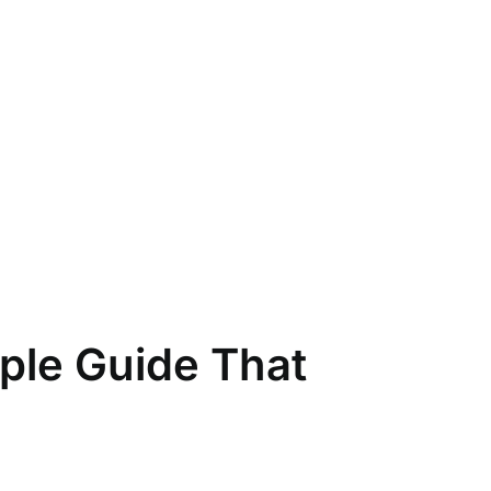
ple Guide That