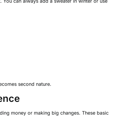
. You can always add a sweater in winter or use
 becomes second nature.
rence
ending money or making big changes. These basic