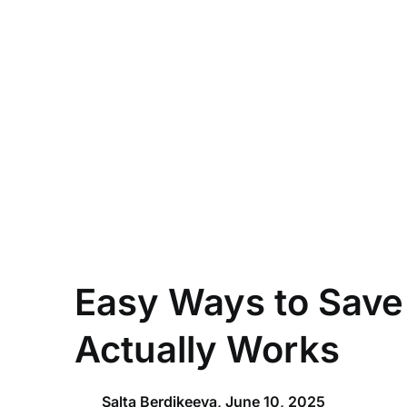
Skip
to
content
Easy Ways to Save
Actually Works
Salta Berdikeeva,
June 10, 2025