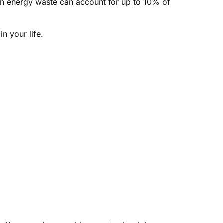
en energy waste can account for up to 10% of
n your life.