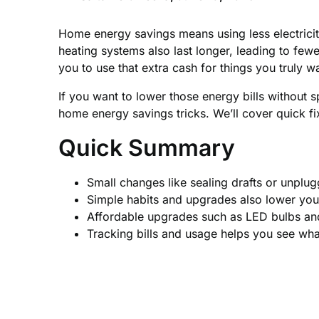
Home energy savings means using less electricity
heating systems also last longer, leading to few
you to use that extra cash for things you truly w
If you want to lower those energy bills without 
home energy savings tricks. We’ll cover quick fi
Quick Summary
Small changes like sealing drafts or unplug
Simple habits and upgrades also lower you
Affordable upgrades such as LED bulbs an
Tracking bills and usage helps you see wh