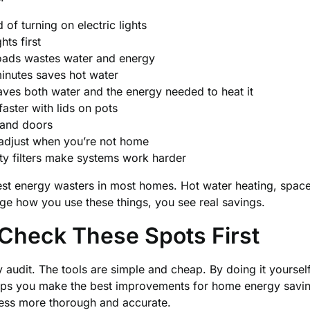
of turning on electric lights
hts first
loads wastes water and energy
inutes saves hot water
saves both water and the energy needed to heat it
ster with lids on pots
and doors
 adjust when you’re not home
ty filters make systems work harder
est energy wasters in most homes. Hot water heating, space
e how you use these things, you see real savings.
 Check These Spots First
 audit. The tools are simple and cheap. By doing it yoursel
lps you make the best improvements for home energy savi
ess more thorough and accurate.