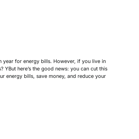
ear for energy bills. However, if you live in
? YBut here’s the good news: you can cut this
ur energy bills, save money, and reduce your