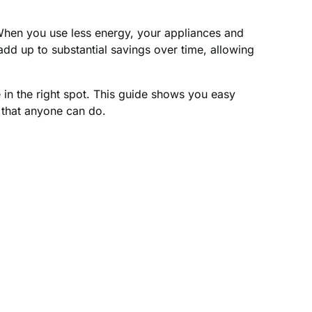
. When you use less energy, your appliances and
dd up to substantial savings over time, allowing
 in the right spot. This guide shows you easy
 that anyone can do.