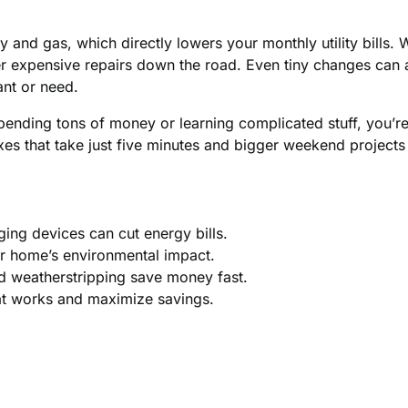
 and gas, which directly lowers your monthly utility bills
er expensive repairs down the road. Even tiny changes can a
ant or need.
spending tons of money or learning complicated stuff, you’re
xes that take just five minutes and bigger weekend projects
ging devices can cut energy bills.
r home’s environmental impact.
d weatherstripping save money fast.
at works and maximize savings.