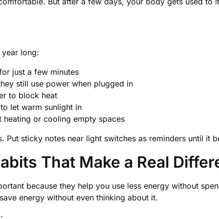
mfortable. But after a few days, your body gets used to it
 year long:
or just a few minutes
they still use power when plugged in
r to block heat
o let warm sunlight in
 heating or cooling empty spaces
. Put sticky notes near light switches as reminders until it
abits That Make a Real Diffe
portant because they help you use less energy without sp
save energy without even thinking about it.
: