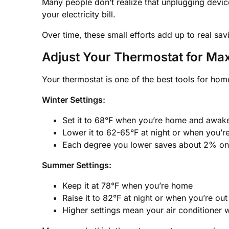
Many people don’t realize that unplugging devi
your electricity bill.
Over time, these small efforts add up to real sav
Adjust Your Thermostat for M
Your thermostat is one of the best tools for home
Winter Settings:
Set it to 68°F when you’re home and awak
Lower it to 62-65°F at night or when you’r
Each degree you lower saves about 2% on y
Summer Settings:
Keep it at 78°F when you’re home
Raise it to 82°F at night or when you’re out
Higher settings mean your air conditioner 