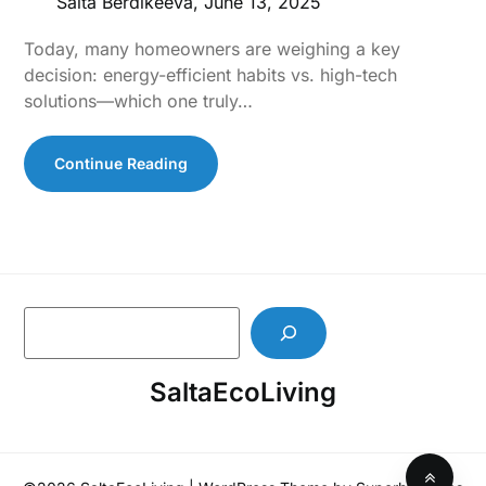
Salta Berdikeeva,
June 13, 2025
Today, many homeowners are weighing a key
decision: energy-efficient habits vs. high-tech
solutions—which one truly…
Continue Reading
S
e
a
SaltaEcoLiving
r
c
h