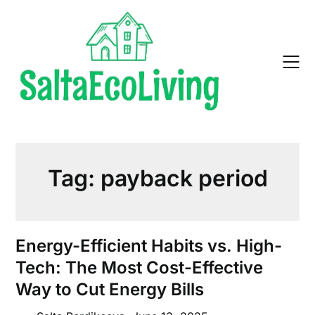
Skip
to
content
Tag:
payback period
Energy-Efficient Habits vs. High-
Tech: The Most Cost-Effective
Way to Cut Energy Bills