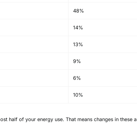
48%
14%
13%
9%
6%
10%
ost half of your energy use. That means changes in these 