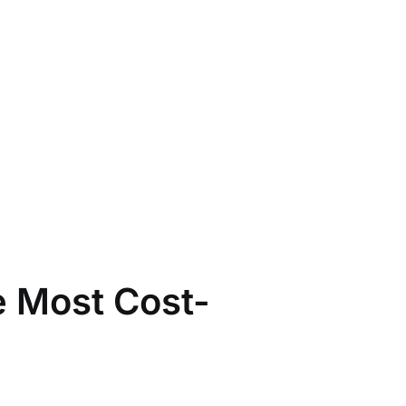
e Most Cost-