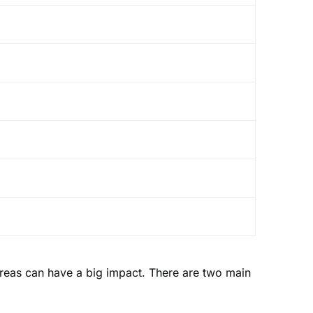
areas can have a big impact. There are two main