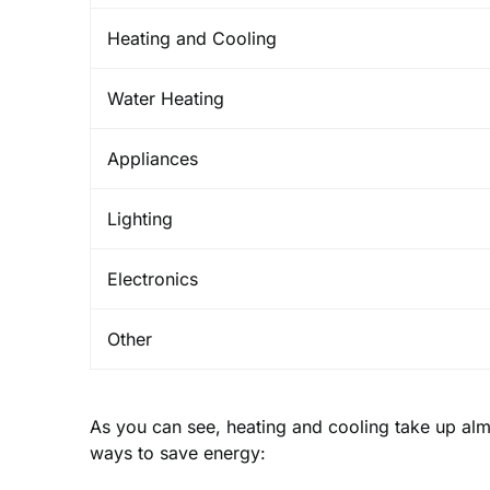
Heating and Cooling
Water Heating
Appliances
Lighting
Electronics
Other
As you can see, heating and cooling take up alm
ways to save energy: