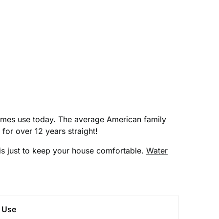
homes use today. The average American family
 for over 12 years straight!
e is just to keep your house comfortable.
Water
y Use