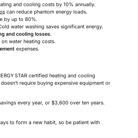
ating and cooling costs by 10% annually.
ips
can reduce phantom energy loads.
se by up to 80%.
Cold water washing saves significant energy.
ng and cooling losses
.
 on water heating costs.
gement
expenses.
ERGY STAR certified heating and cooling
s doesn’t require buying expensive equipment or
 savings every year, or $3,600 over ten years.
days to form a new habit, so be patient with