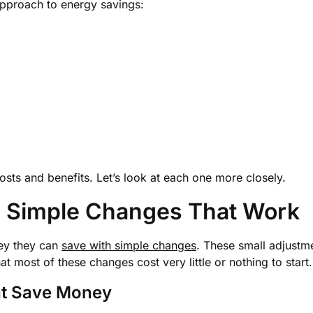
pproach to energy savings:
sts and benefits. Let’s look at each one more closely.
s: Simple Changes That Work
ey they can
save with simple changes
. These small adjustme
hat most of these changes cost very little or nothing to start.
hat Save Money