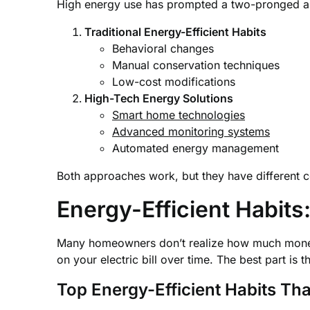
High energy use has prompted a two-pronged a
Traditional Energy-Efficient Habits
Behavioral changes
Manual conservation techniques
Low-cost modifications
High-Tech Energy Solutions
Smart home technologies
Advanced monitoring systems
Automated energy management
Both approaches work, but they have different co
Energy-Efficient Habit
Many homeowners don’t realize how much mon
on your electric bill over time. The best part is t
Top Energy-Efficient Habits T