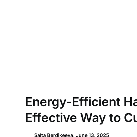
Skip
to
content
Energy-Efficient H
Effective Way to Cu
Salta Berdikeeva,
June 13, 2025