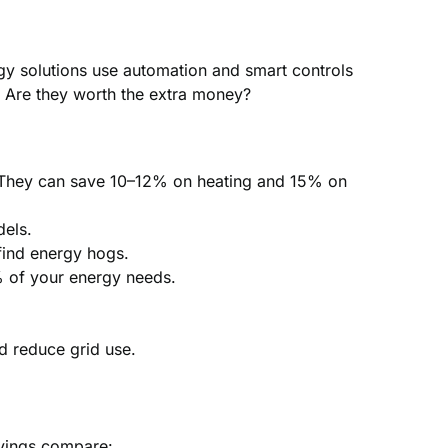
gy solutions use automation and smart controls
: Are they worth the extra money?
u. They can save 10–12% on heating and 15% on
els.
find energy hogs.
% of your energy needs.
d reduce grid use.
avings compare: