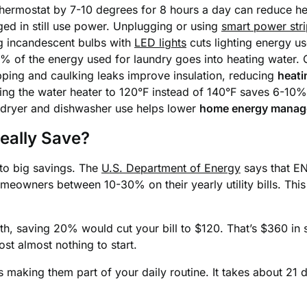
hermostat by 7-10 degrees for 8 hours a day can reduce he
gged in still use power. Unplugging or using
smart power str
g incandescent bulbs with
LED lights
cuts lighting energy u
 of the energy used for laundry goes into heating water. 
ping and caulking leaks improve insulation, reducing
heati
ing the water heater to 120°F instead of 140°F saves 6-10%
dryer and dishwasher use helps lower
home energy mana
eally Save?
 to big savings. The
U.S. Department of Energy
says that EN
meowners between 10-30% on their yearly utility bills. Thi
onth, saving 20% would cut your bill to $120. That’s $360 in
t almost nothing to start.
s making them part of your daily routine. It takes about 21 