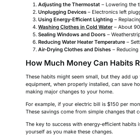
Adjusting the Thermostat
– Lowering the t
Unplugging Devices
– Electronics left plu
Using Energy-Efficient Lighting
– Replacin
Washing Clothes in Cold Water
– About 90%
Sealing Windows and Doors
– Weatherstrip
Reducing Water Heater Temperature
– Sett
Air-Drying Clothes and Dishes
– Reducing 
How Much Money Can Habits R
These habits might seem small, but they add up
equipment, when properly installed, can save ho
making major changes to your home.
For example, if your electric bill is $150 per m
These savings come from simple changes that cos
The key to success with energy-efficient habits i
yourself as you make these changes.