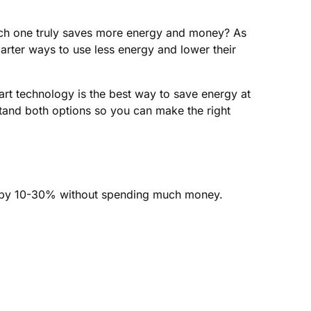
h one truly saves more energy and money? As
arter ways to use less energy and lower their
mart technology is the best way to save energy at
tand both options so you can make the right
s by 10-30% without spending much money.