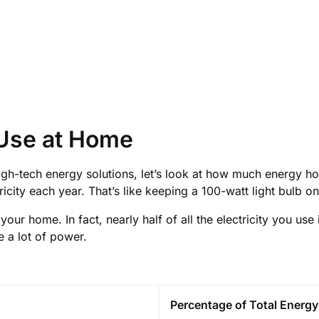
Use at Home
high-tech energy solutions, let’s look at how much energy 
city each year. That’s like keeping a 100-watt light bulb on
our home. In fact, nearly half of all the electricity you us
e a lot of power.
Percentage of Total Energ