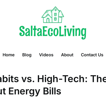
Home
Blog
Videos
About
Contact Us
abits vs. High-Tech: Th
t Energy Bills