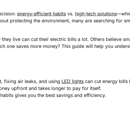
ecision:
energy-efficient habits
vs.
high-tech solutions
—whic
bout protecting the environment, many are searching for sm
ey live can cut their electric bills a lot. Others believe s
ch one saves more money? This guide will help you unders
, fixing air leaks, and using
LED lights
can cut energy bill
ey upfront and takes longer to pay for itself.
habits gives you the best savings and efficiency.