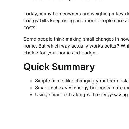
Today, many homeowners are weighing a key d
energy bills keep rising and more people care a
costs.
Some people think making small changes in how th
home. But which way actually works better? Whi
choice for your home and budget.
Quick Summary
Simple habits like changing your thermostat
Smart tech
saves energy but costs more mon
Using smart tech along with energy-saving 