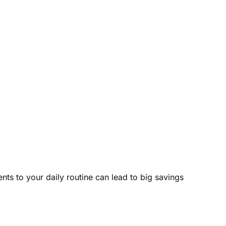
nts to your daily routine can lead to big savings