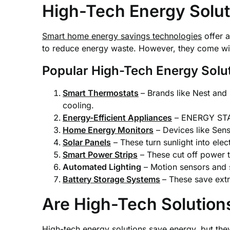
High-Tech Energy Solut
Smart home energy savings technologies
offer a
to reduce energy waste. However, they come with
Popular High-Tech Energy Solu
Smart Thermostats
– Brands like Nest and
cooling.
Energy-Efficient Appliances
– ENERGY STAR
Home Energy Monitors
– Devices like Sen
Solar Panels
– These turn sunlight into ele
Smart Power Strips
– These cut off power t
Automated Lighting
– Motion sensors and s
Battery Storage Systems
– These save extr
Are High-Tech Solution
High-tech energy solutions save energy, but th