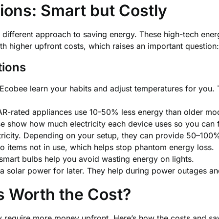
ions: Smart but Costly
 different approach to saving energy. These high-tech ener
 higher upfront costs, which raises an important question
tions
 Ecobee learn your habits and adjust temperatures for yo
-rated appliances use 10-50% less energy than older mod
se show how much electricity each device uses so you can 
ctricity. Depending on your setup, they can provide 50–100
o items not in use, which helps stop phantom energy loss.
mart bulbs help you avoid wasting energy on lights.
a solar power for later. They help during power outages an
s Worth the Cost?
ey require more money upfront. Here’s how the costs and s