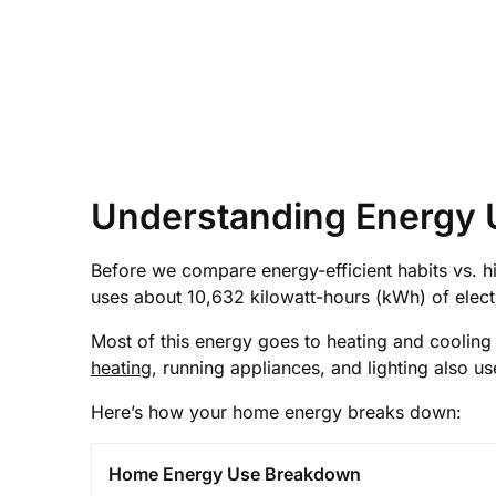
Understanding Energy 
Before we compare energy-efficient habits vs. 
uses about 10,632 kilowatt-hours (kWh) of electri
Most of this energy goes to heating and cooling y
heating
, running appliances, and lighting also us
Here’s how your home energy breaks down:
Home Energy Use Breakdown