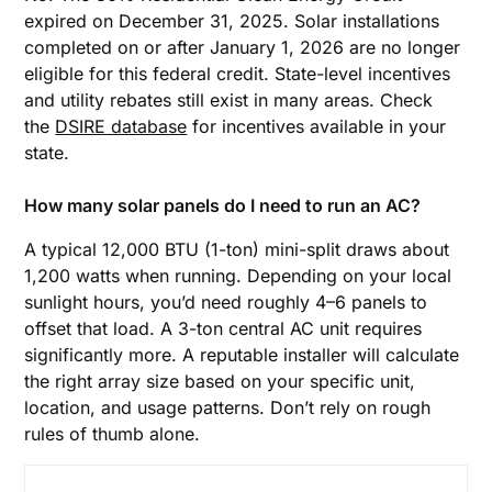
expired on December 31, 2025. Solar installations
completed on or after January 1, 2026 are no longer
eligible for this federal credit. State-level incentives
and utility rebates still exist in many areas. Check
the
DSIRE database
for incentives available in your
state.
How many solar panels do I need to run an AC?
A typical 12,000 BTU (1-ton) mini-split draws about
1,200 watts when running. Depending on your local
sunlight hours, you’d need roughly 4–6 panels to
offset that load. A 3-ton central AC unit requires
significantly more. A reputable installer will calculate
the right array size based on your specific unit,
location, and usage patterns. Don’t rely on rough
rules of thumb alone.