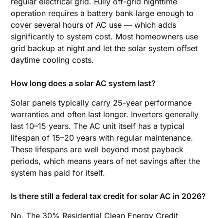
regular electrical grid. Fully off-grid nighttime
operation requires a battery bank large enough to
cover several hours of AC use — which adds
significantly to system cost. Most homeowners use
grid backup at night and let the solar system offset
daytime cooling costs.
How long does a solar AC system last?
Solar panels typically carry 25-year performance
warranties and often last longer. Inverters generally
last 10–15 years. The AC unit itself has a typical
lifespan of 15–20 years with regular maintenance.
These lifespans are well beyond most payback
periods, which means years of net savings after the
system has paid for itself.
Is there still a federal tax credit for solar AC in 2026?
No. The 30% Residential Clean Energy Credit