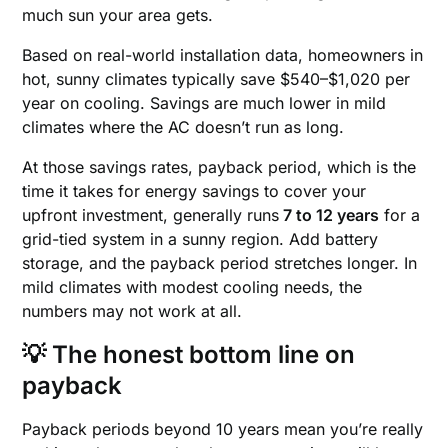
much sun your area gets.
Based on real-world installation data, homeowners in
hot, sunny climates typically save $540–$1,020 per
year on cooling. Savings are much lower in mild
climates where the AC doesn’t run as long.
At those savings rates, payback period, which is the
time it takes for energy savings to cover your
upfront investment, generally runs
7 to 12 years
for a
grid-tied system in a sunny region. Add battery
storage, and the payback period stretches longer. In
mild climates with modest cooling needs, the
numbers may not work at all.
💡 The honest bottom line on
payback
Payback periods beyond 10 years mean you’re really