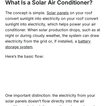
What Is a Solar Air Conditioner
?
The concept is simple.
Solar panels
on your roof
convert sunlight into electricity on your roof convert
sunlight into electricity, which helps power your air
conditioner. When solar production drops, such as at
night or during cloudy weather, the system can draw
electricity from the grid or, if installed, a
battery
storage system
.
Here’s the basic flow:
One important distinction: the electricity from your
solar panels doesn’t flow directly into the air