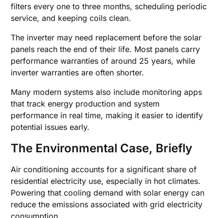
filters every one to three months, scheduling periodic
service, and keeping coils clean.
The inverter may need replacement before the solar
panels reach the end of their life. Most panels carry
performance warranties of around 25 years, while
inverter warranties are often shorter.
Many modern systems also include monitoring apps
that track energy production and system
performance in real time, making it easier to identify
potential issues early.
The Environmental Case, Briefly
Air conditioning accounts for a significant share of
residential electricity use, especially in hot climates.
Powering that cooling demand with solar energy can
reduce the emissions associated with grid electricity
consumption.