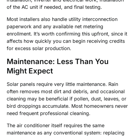
of the AC unit if needed, and final testing.
Most installers also handle utility interconnection
paperwork and any available net metering
enrollment. It’s worth confirming this upfront, since it
affects how quickly you can begin receiving credits
for excess solar production.
Maintenance: Less Than You
Might Expect
Solar panels require very little maintenance. Rain
often removes most dirt and debris, and occasional
cleaning may be beneficial if pollen, dust, leaves, or
bird droppings accumulate. Most homeowners never
need frequent professional cleaning.
The air conditioner itself requires the same
maintenance as any conventional system: replacing