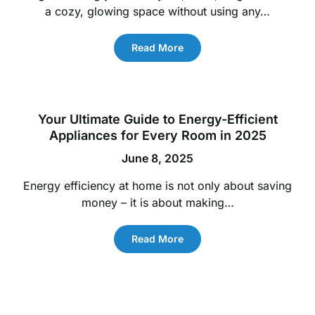
a cozy, glowing space without using any…
Read More
Your Ultimate Guide to Energy-Efficient
Appliances for Every Room in 2025
June 8, 2025
Energy efficiency at home is not only about saving
money – it is about making…
Read More