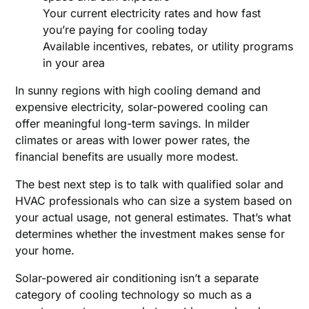
Your current electricity rates and how fast
you’re paying for cooling today
Available incentives, rebates, or utility programs
in your area
In sunny regions with high cooling demand and
expensive electricity, solar-powered cooling can
offer meaningful long-term savings. In milder
climates or areas with lower power rates, the
financial benefits are usually more modest.
The best next step is to talk with qualified solar and
HVAC professionals who can size a system based on
your actual usage, not general estimates. That’s what
determines whether the investment makes sense for
your home.
Solar-powered air conditioning isn’t a separate
category of cooling technology so much as a