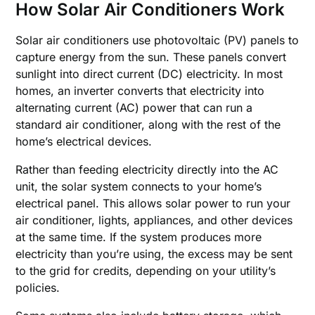
How Solar Air Conditioners Work
Solar air conditioners use photovoltaic (PV) panels to
capture energy from the sun. These panels convert
sunlight into direct current (DC) electricity. In most
homes, an inverter converts that electricity into
alternating current (AC) power that can run a
standard air conditioner, along with the rest of the
home’s electrical devices.
Rather than feeding electricity directly into the AC
unit, the solar system connects to your home’s
electrical panel. This allows solar power to run your
air conditioner, lights, appliances, and other devices
at the same time. If the system produces more
electricity than you’re using, the excess may be sent
to the grid for credits, depending on your utility’s
policies.