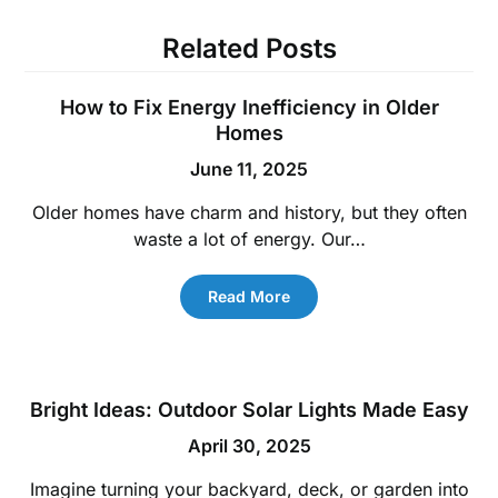
Related Posts
How to Fix Energy Inefficiency in Older
Homes
June 11, 2025
Older homes have charm and history, but they often
waste a lot of energy. Our…
Read More
Bright Ideas: Outdoor Solar Lights Made Easy
April 30, 2025
Imagine turning your backyard, deck, or garden into