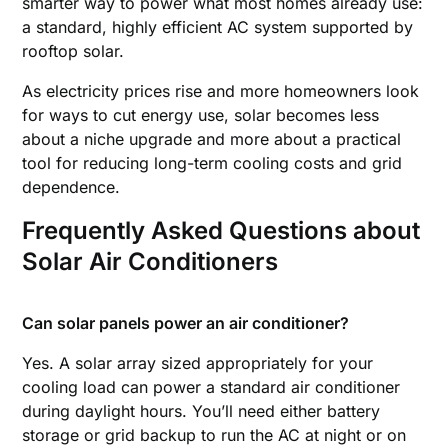
smarter way to power what most homes already use:
a standard, highly efficient AC system supported by
rooftop solar.
As electricity prices rise and more homeowners look
for ways to cut energy use, solar becomes less
about a niche upgrade and more about a practical
tool for reducing long-term cooling costs and grid
dependence.
Frequently Asked Questions
about
Solar Air Conditioners
Can solar panels power an air conditioner?
Yes. A solar array sized appropriately for your
cooling load can power a standard air conditioner
during daylight hours. You’ll need either battery
storage or grid backup to run the AC at night or on