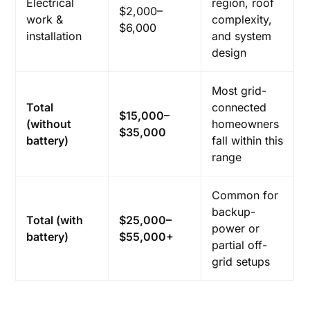
Electrical
region, roof
$2,000–
work &
complexity,
$6,000
installation
and system
design
Most grid-
Total
connected
$15,000–
(without
homeowners
$35,000
battery)
fall within this
range
Common for
backup-
Total (with
$25,000–
power or
battery)
$55,000+
partial off-
grid setups