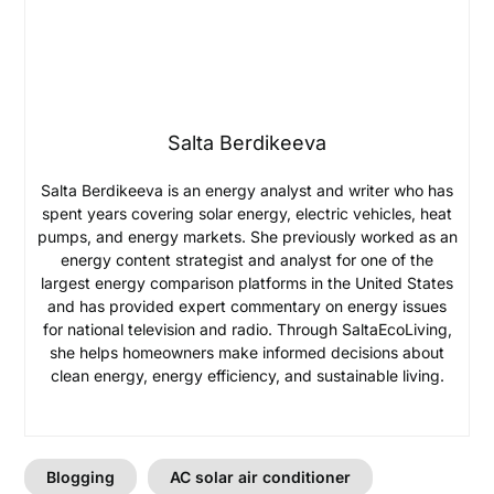
Salta Berdikeeva
Salta Berdikeeva is an energy analyst and writer who has
spent years covering solar energy, electric vehicles, heat
pumps, and energy markets. She previously worked as an
energy content strategist and analyst for one of the
largest energy comparison platforms in the United States
and has provided expert commentary on energy issues
for national television and radio. Through SaltaEcoLiving,
she helps homeowners make informed decisions about
clean energy, energy efficiency, and sustainable living.
Blogging
AC solar air conditioner