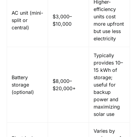
Higher-
efficiency
AC unit (mini-
$3,000–
units cost
split or
$10,000
more upfront
central)
but use less
electricity
Typically
provides 10–
15 kWh of
Battery
storage;
$8,000–
storage
useful for
$20,000+
(optional)
backup
power and
maximizing
solar use
Varies by