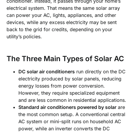
conditioner. Instead, it passes through your home’s
electrical system. That means the same solar array
can power your AC, lights, appliances, and other
devices, while any excess electricity may be sent
back to the grid for credits, depending on your
utility’s policies.
The Three Main Types of Solar AC
DC solar air conditioners
run directly on the DC
electricity produced by solar panels, reducing
energy losses from power conversion.
However, they require specialized equipment
and are less common in residential applications.
Standard air conditioners powered by solar
are
the most common setup. A conventional central
AC system or mini-split runs on household AC
power, while an inverter converts the DC