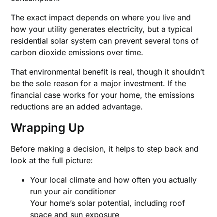
The exact impact depends on where you live and
how your utility generates electricity, but a typical
residential solar system can prevent several tons of
carbon dioxide emissions over time.
That environmental benefit is real, though it shouldn’t
be the sole reason for a major investment. If the
financial case works for your home, the emissions
reductions are an added advantage.
Wrapping Up
Before making a decision, it helps to step back and
look at the full picture:
Your local climate and how often you actually
run your air conditioner
Your home’s solar potential, including roof
space and sun exposure