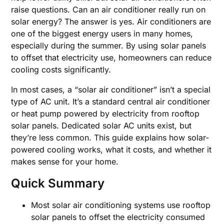
raise questions. Can an air conditioner really run on
solar energy? The answer is yes. Air conditioners are
one of the biggest energy users in many homes,
especially during the summer. By using solar panels
to offset that electricity use, homeowners can reduce
cooling costs significantly.
In most cases, a “solar air conditioner” isn’t a special
type of AC unit. It’s a standard central air conditioner
or heat pump powered by electricity from rooftop
solar panels. Dedicated solar AC units exist, but
they’re less common. This guide explains how solar-
powered cooling works, what it costs, and whether it
makes sense for your home.
Quick Summary
Most solar air conditioning systems use rooftop
solar panels to offset the electricity consumed