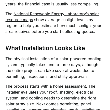
years, the financial case is usually less compelling.
The
National Renewable Energy Laboratory’s solar
resource maps
show average sunlight levels by
region to help you estimate how much sunlight your
area receives before you start collecting quotes.
What Installation Looks Like
The physical installation of a solar-powered cooling
system typically takes one to three days, although
the entire project can take several weeks due to
permitting, inspections, and utility approvals.
The process starts with a home assessment. The
installer evaluates your roof, shading, electrical
system, and cooling needs to determine the right
solar array size. Next comes permitting, panel
installation, inverter and electrical work, installation