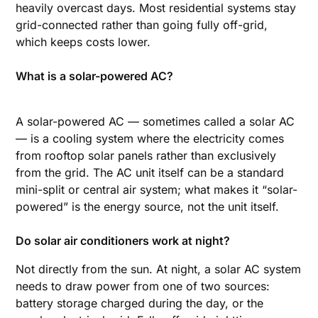
heavily overcast days. Most residential systems stay
grid-connected rather than going fully off-grid,
which keeps costs lower.
What is a solar-powered AC?
A solar-powered AC — sometimes called a solar AC
— is a cooling system where the electricity comes
from rooftop solar panels rather than exclusively
from the grid. The AC unit itself can be a standard
mini-split or central air system; what makes it “solar-
powered” is the energy source, not the unit itself.
Do solar air conditioners work at night?
Not directly from the sun. At night, a solar AC system
needs to draw power from one of two sources:
battery storage charged during the day, or the