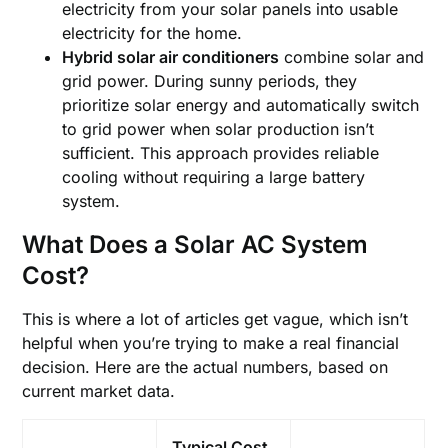
electricity from your solar panels into usable
electricity for the home.
Hybrid solar air conditioners
combine solar and
grid power. During sunny periods, they
prioritize solar energy and automatically switch
to grid power when solar production isn’t
sufficient. This approach provides reliable
cooling without requiring a large battery
system.
What Does a Solar AC System
Cost?
This is where a lot of articles get vague, which isn’t
helpful when you’re trying to make a real financial
decision. Here are the actual numbers, based on
current market data.
Typical Cost