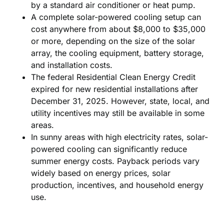
by a standard air conditioner or heat pump.
A complete solar-powered cooling setup can
cost anywhere from about $8,000 to $35,000
or more, depending on the size of the solar
array, the cooling equipment, battery storage,
and installation costs.
The federal Residential Clean Energy Credit
expired for new residential installations after
December 31, 2025. However, state, local, and
utility incentives may still be available in some
areas.
In sunny areas with high electricity rates, solar-
powered cooling can significantly reduce
summer energy costs. Payback periods vary
widely based on energy prices, solar
production, incentives, and household energy
use.