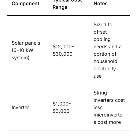
Component
Notes
Range
Sized to
offset
cooling
Solar panels
$12,000–
needs and a
(6–10 kW
$30,000
portion of
system)
household
electricity
use
String
inverters cost
$1,000–
Inverter
less;
$3,000
microinverter
s cost more