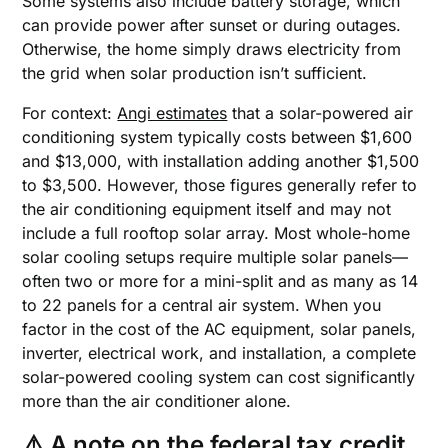
Some systems also include battery storage, which
can provide power after sunset or during outages.
Otherwise, the home simply draws electricity from
the grid when solar production isn’t sufficient.
For context:
Angi estimates
that a solar-powered air
conditioning system typically costs between $1,600
and $13,000, with installation adding another $1,500
to $3,500. However, those figures generally refer to
the air conditioning equipment itself and may not
include a full rooftop solar array. Most whole-home
solar cooling setups require multiple solar panels—
often two or more for a mini-split and as many as 14
to 22 panels for a central air system. When you
factor in the cost of the AC equipment, solar panels,
inverter, electrical work, and installation, a complete
solar-powered cooling system can cost significantly
more than the air conditioner alone.
⚠️ A note on the federal tax credit