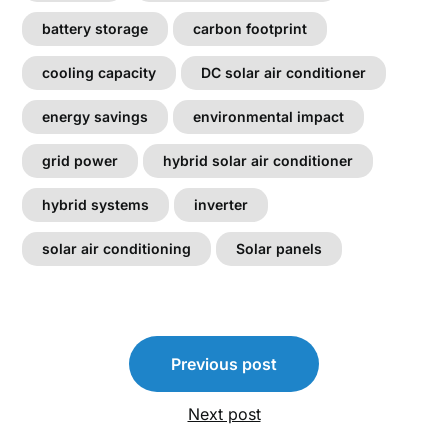
battery storage
carbon footprint
cooling capacity
DC solar air conditioner
energy savings
environmental impact
grid power
hybrid solar air conditioner
hybrid systems
inverter
solar air conditioning
Solar panels
Post
Previous post
navigation
Next post