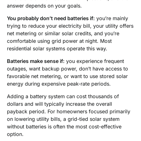
answer depends on your goals.
You probably don’t need batteries if:
you’re mainly
trying to reduce your electricity bill, your utility offers
net metering or similar solar credits, and you’re
comfortable using grid power at night. Most
residential solar systems operate this way.
Batteries make sense if:
you experience frequent
outages, want backup power, don’t have access to
favorable net metering, or want to use stored solar
energy during expensive peak-rate periods.
Adding a battery system can cost thousands of
dollars and will typically increase the overall
payback period. For homeowners focused primarily
on lowering utility bills, a grid-tied solar system
without batteries is often the most cost-effective
option.