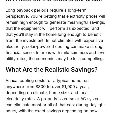
Long payback periods require a long-term
perspective. You’re betting that electricity prices will
remain high enough to generate meaningful savings,
that the equipment will perform as expected, and
that you’ll stay in the home long enough to benefit
from the investment. In hot climates with expensive
electricity, solar-powered cooling can make strong
financial sense. In areas with mild summers and low
utility rates, the economics may be less compelling.
What Are the Realistic Savings?
Annual cooling costs for a typical home run
anywhere from $300 to over $1,000 a year,
depending on climate, home size, and local
electricity rates. A properly sized solar AC system
can eliminate most or all of that cost during daylight
hours, with the exact savings depending on how