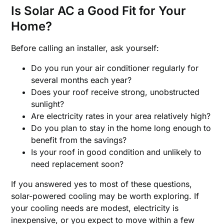
Is Solar AC a Good Fit for Your
Home?
Before calling an installer, ask yourself:
Do you run your air conditioner regularly for
several months each year?
Does your roof receive strong, unobstructed
sunlight?
Are electricity rates in your area relatively high?
Do you plan to stay in the home long enough to
benefit from the savings?
Is your roof in good condition and unlikely to
need replacement soon?
If you answered yes to most of these questions,
solar-powered cooling may be worth exploring. If
your cooling needs are modest, electricity is
inexpensive, or you expect to move within a few