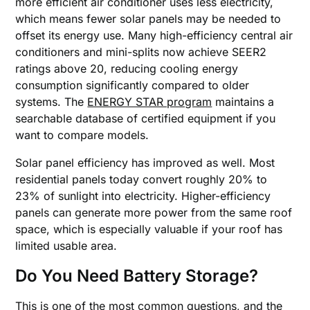
more efficient air conditioner uses less electricity,
which means fewer solar panels may be needed to
offset its energy use. Many high-efficiency central air
conditioners and mini-splits now achieve SEER2
ratings above 20, reducing cooling energy
consumption significantly compared to older
systems. The
ENERGY STAR program
maintains a
searchable database of certified equipment if you
want to compare models.
Solar panel efficiency has improved as well. Most
residential panels today convert roughly 20% to
23% of sunlight into electricity. Higher-efficiency
panels can generate more power from the same roof
space, which is especially valuable if your roof has
limited usable area.
Do You Need Battery Storage?
This is one of the most common questions, and the