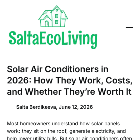
Skip
to
content
Solar Air Conditioners in
2026: How They Work, Costs,
and Whether They’re Worth It
Salta Berdikeeva,
June 12, 2026
Most homeowners understand how solar panels
work: they sit on the roof, generate electricity, and
help lower utility bills. But solar air conditioners often