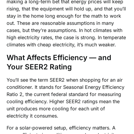
making a long-term bet that energy prices will keep
rising, that the equipment will hold up, and that you’ll
stay in the home long enough for the math to work
out. These are reasonable assumptions in many
cases, but they’re assumptions. In hot climates with
high electricity rates, the case is strong. In temperate
climates with cheap electricity, it’s much weaker.
What Affects Efficiency — and
Your SEER2 Rating
You’ll see the term SEER2 when shopping for an air
conditioner. It stands for Seasonal Energy Efficiency
Ratio 2, the current federal standard for measuring
cooling efficiency. Higher SEER2 ratings mean the
unit produces more cooling for each unit of
electricity it consumes.
For a solar-powered setup, efficiency matters. A