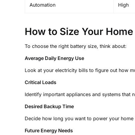
Automation
High
How to Size Your Home 
To choose the right battery size, think about:
Average Daily Energy Use
Look at your electricity bills to figure out how 
Critical Loads
Identify important appliances and systems that
Desired Backup Time
Decide how long you want to power your home 
Future Energy Needs