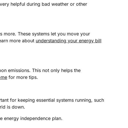
ery helpful during bad weather or other
sts more. These systems let you move your
 Learn more about
understanding your energy bill
bon emissions. This not only helps the
home
for more tips.
ant for keeping essential systems running, such
rid is down.
te energy independence plan.