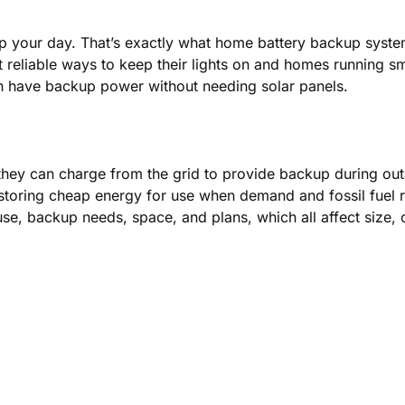
up your day. That’s exactly what home battery backup sys
eliable ways to keep their lights on and homes running smo
n have backup power without needing solar panels.
they can charge from the grid to provide backup during out
 storing cheap energy for use when demand and fossil fuel r
e, backup needs, space, and plans, which all affect size, 