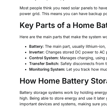
Most people think you need solar panels to have 
power grid. This means you can have backup pow
Key Parts of a Home B
Here are the main parts that make the system w
Battery:
The main part, usually lithium-ion, 
Inverter:
Changes stored DC power to AC p
Control System:
Manages charging, using 
Transfer Switch:
Safely disconnects from t
Monitoring System:
Let you track how muc
How Home Battery Sto
Battery storage systems work by holding energy 
high. Being able to store energy and use it late
important devices and systems, making sure you