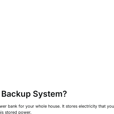
y Backup System?
er bank for your whole house. It stores electricity that yo
his stored power.