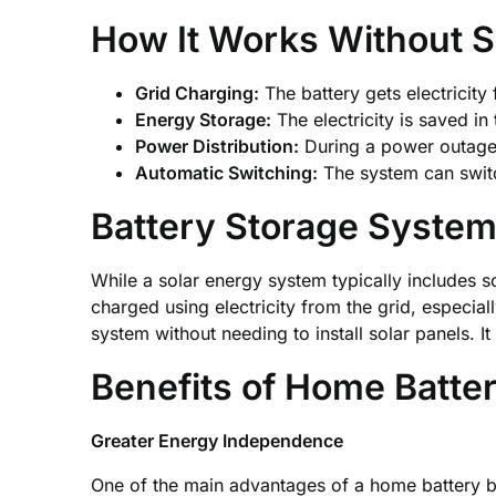
How It Works Without S
Grid Charging:
The battery gets electricity
Energy Storage:
The electricity is saved in
Power Distribution:
During a power outage 
Automatic Switching:
The system can swit
Battery Storage System
While a solar energy system typically includes s
charged using electricity from the grid, especi
system without needing to install solar panels. I
Benefits of Home Batt
Greater Energy Independence
One of the main advantages of a home battery bac