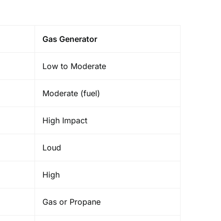
Gas Generator
Low to Moderate
Moderate (fuel)
High Impact
Loud
High
Gas or Propane