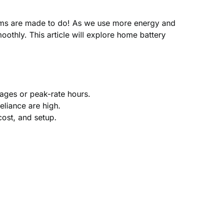
tems are made to do! As we use more energy and
othly. This article will explore home battery
ages or peak-rate hours.
eliance are high.
cost, and setup.