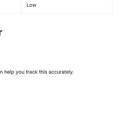
Low
r
 help you track this accurately.