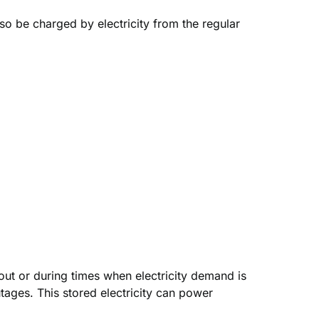
lso be charged by electricity from the regular
out or during times when electricity demand is
tages. This stored electricity can power