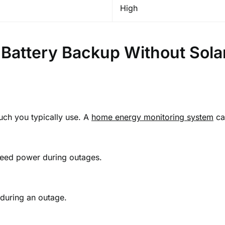
High
Battery Backup Without Sola
much you typically use. A
home energy monitoring system
can
 need power during outages.
during an outage.