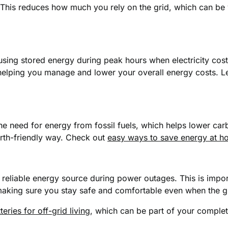
his reduces how much you rely on the grid, which can be v
 using stored energy during peak hours when electricity co
, helping you manage and lower your overall energy costs.
the need for energy from fossil fuels, which helps lower car
arth-friendly way. Check out
easy ways to save energy at 
eliable energy source during power outages. This is import
 making sure you stay safe and comfortable even when the g
teries for off-grid living
, which can be part of your comple