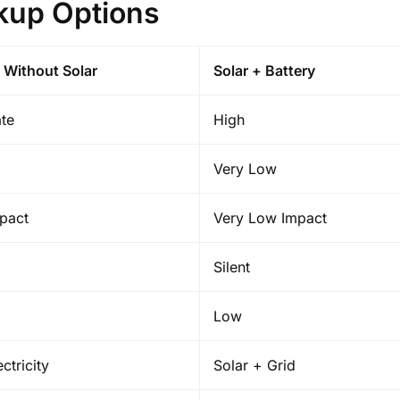
kup Options
 Without Solar
Solar + Battery
te
High
Very Low
pact
Very Low Impact
Silent
Low
ctricity
Solar + Grid