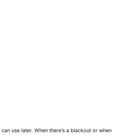
u can use later. When there’s a blackout or when