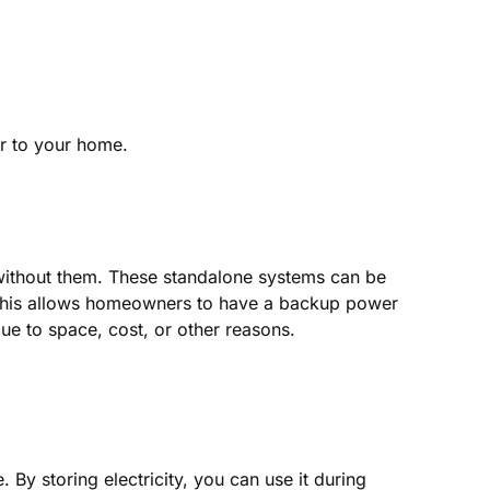
r to your home.
m without them. These standalone systems can be
r. This allows homeowners to have a backup power
due to space, cost, or other reasons.
By storing electricity, you can use it during