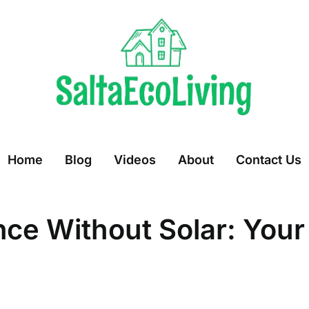
Home
Blog
Videos
About
Contact Us
ce Without Solar: Your