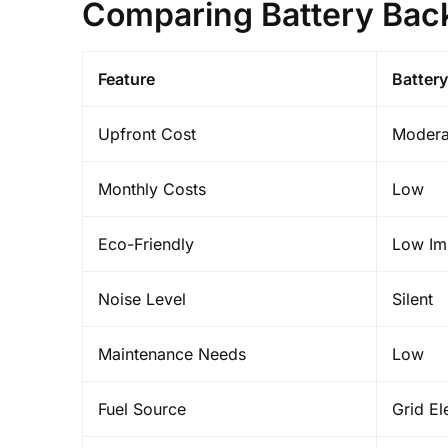
Comparing Battery Bac
Feature
Battery
Upfront Cost
Modera
Monthly Costs
Low
Eco-Friendly
Low Im
Noise Level
Silent
Maintenance Needs
Low
Fuel Source
Grid Ele