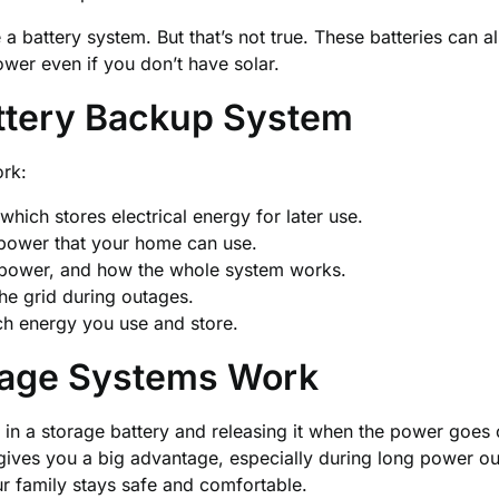
a battery system. But that’s not true. These batteries can a
er even if you don’t have solar.
attery Backup System
ork:
which stores electrical energy for later use.
ower that your home can use.
power, and how the whole system works.
he grid during outages.
h energy you use and store.
rage Systems Work
in a storage battery and releasing it when the power goes 
r gives you a big advantage, especially during long power ou
r family stays safe and comfortable.