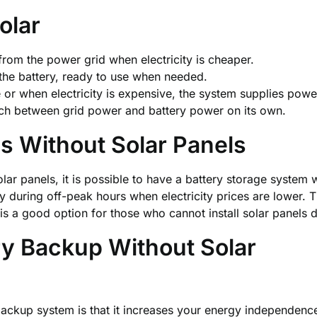
olar
 from the power grid when electricity is cheaper.
 the battery, ready to use when needed.
or when electricity is expensive, the system supplies powe
ch between grid power and battery power on its own.
s Without Solar Panels
olar panels, it is possible to have a battery storage syste
ally during off-peak hours when electricity prices are lowe
t is a good option for those who cannot install solar panels 
ery Backup
Without Solar
kup system is that it increases your energy independence. 