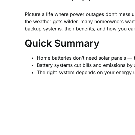
Picture a life where power outages don’t mess 
the weather gets wilder, many homeowners want r
backup systems, their benefits, and how you ca
Quick Summary
Home batteries don’t need solar panels — 
Battery systems cut bills and emissions by
The right system depends on your energy us