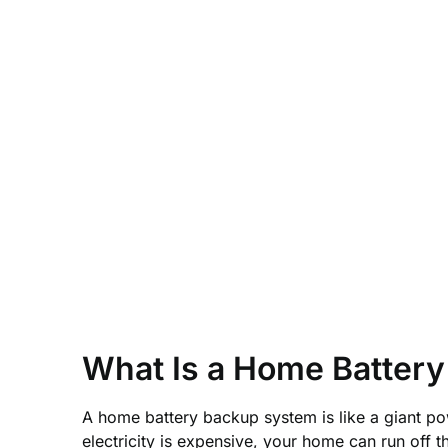
What Is a Home Batter
A home battery backup system is like a giant pow
electricity is expensive, your home can run off t