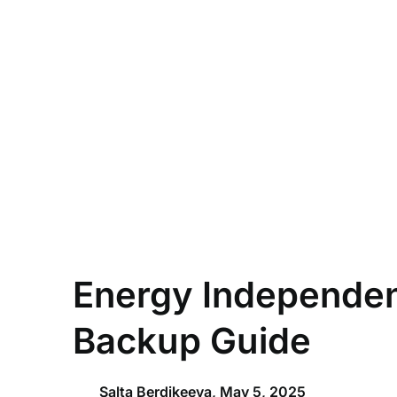
Skip
to
content
Energy Independen
Backup Guide
Salta Berdikeeva,
May 5, 2025