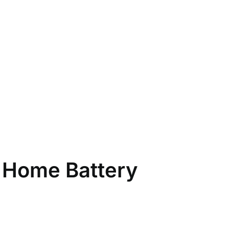
 Home Battery