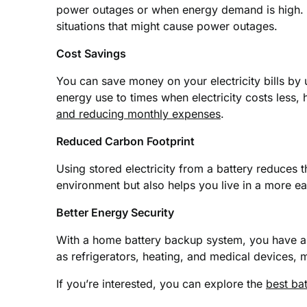
power outages or when energy demand is high. T
situations that might cause power outages.
Cost Savings
You can save money on your electricity bills by
energy use to times when electricity costs less
and reducing monthly expenses
.
Reduced Carbon Footprint
Using stored electricity from a battery reduces 
environment but also helps you live in a more e
Better Energy Security
With a home battery backup system, you have a r
as refrigerators, heating, and medical devices,
If you’re interested, you can explore the
best bat